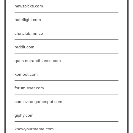
newspicks.com
noteflight.com
chatclub.mn.co
reddit.com
ques.noirandblanco.com
komoot.com
forum.eset.com
comicvine.gamespot.com
giphy.com
knowyourmeme.com