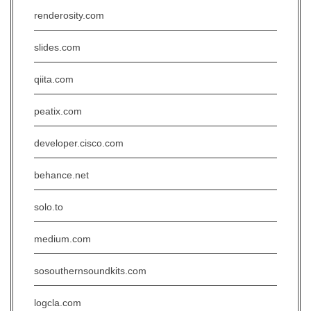
renderosity.com
slides.com
qiita.com
peatix.com
developer.cisco.com
behance.net
solo.to
medium.com
sosouthernsoundkits.com
logcla.com