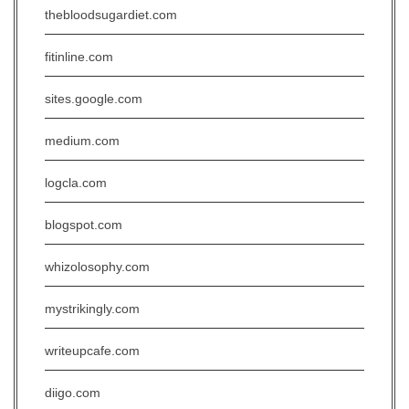
thebloodsugardiet.com
fitinline.com
sites.google.com
medium.com
logcla.com
blogspot.com
whizolosophy.com
mystrikingly.com
writeupcafe.com
diigo.com