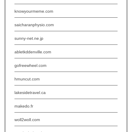
knowyourmeme.com
saicharanphysio.com
sunny-net.ne.jp
abletkddenville.com
gofreewheel.com
hmuncut.com
lakesidetravel.ca
makedo.fr
woll2woll.com