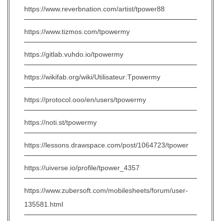
https://www.reverbnation.com/artist/tpower88
https://www.tizmos.com/tpowermy
https://gitlab.vuhdo.io/tpowermy
https://wikifab.org/wiki/Utilisateur:Tpowermy
https://protocol.ooo/en/users/tpowermy
https://noti.st/tpowermy
https://lessons.drawspace.com/post/1064723/tpower
https://uiverse.io/profile/tpower_4357
https://www.zubersoft.com/mobilesheets/forum/user-
135581.html