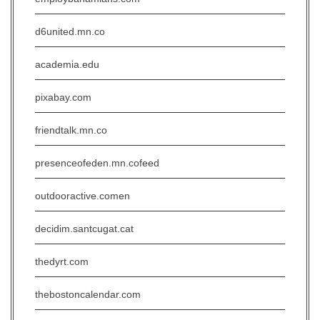
d6united.mn.co
academia.edu
pixabay.com
friendtalk.mn.co
presenceofeden.mn.cofeed
outdooractive.comen
decidim.santcugat.cat
thedyrt.com
thebostoncalendar.com