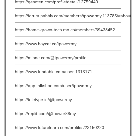
https://gesoten.com/profile/detail/12759440
https://forum.pabbly.com/members/tpowermy.113785/#about
https://home-grown-tech.mn.co/members/39438452
https://www.boycat.co/tpowermy
https://minne.com/@tpowermy/profile
https://www.fundable.com/user-1313171
https://app.talkshoe.com/user/tpowermy
https://teletype.in/@tpowermy
https://replit.com/@tpower88my
https://www.futurelearn.com/profiles/23150220