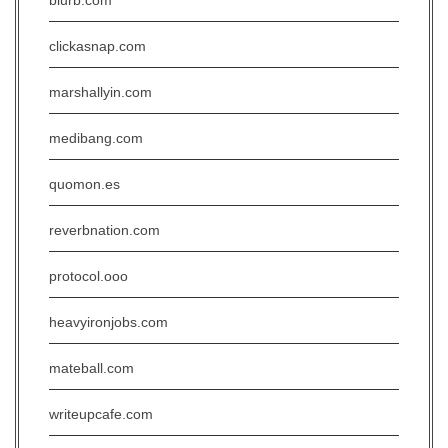
blurb.com
clickasnap.com
marshallyin.com
medibang.com
quomon.es
reverbnation.com
protocol.ooo
heavyironjobs.com
mateball.com
writeupcafe.com