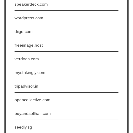
speakerdeck.com
wordpress.com
diigo.com
freeimage.host
verdoos.com
mystrikingly.com
tripadvisor.in
opencollective.com
buyandsellhair.com
seedly.sg