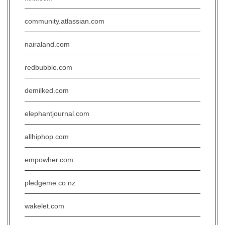
community.atlassian.com
nairaland.com
redbubble.com
demilked.com
elephantjournal.com
allhiphop.com
empowher.com
pledgeme.co.nz
wakelet.com