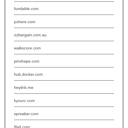
fundable.com
pxhere.com
ozbargain.com.au
walkscore.com
pinshape.com
hub.docker.com
heylink.me
kyourc.com
spreaker.com
Ifixit.com