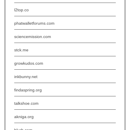
l2top.co
phatwalletforums.com
sciencemission.com
stck.me
growkudos.com
inkbunny.net
findaspring.org
talkshoe.com
akniga.org