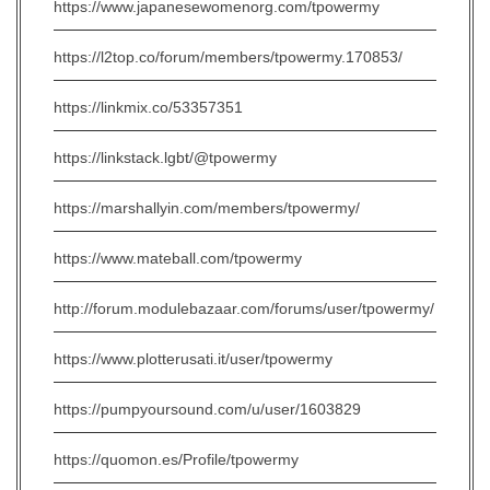
https://www.japanesewomenorg.com/tpowermy
https://l2top.co/forum/members/tpowermy.170853/
https://linkmix.co/53357351
https://linkstack.lgbt/@tpowermy
https://marshallyin.com/members/tpowermy/
https://www.mateball.com/tpowermy
http://forum.modulebazaar.com/forums/user/tpowermy/
https://www.plotterusati.it/user/tpowermy
https://pumpyoursound.com/u/user/1603829
https://quomon.es/Profile/tpowermy