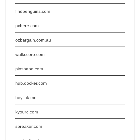
findpenguins.com
pxhere.com
ozbargain.com.au
walkscore.com
pinshape.com
hub.docker.com
heylink.me
kyourc.com
spreaker.com