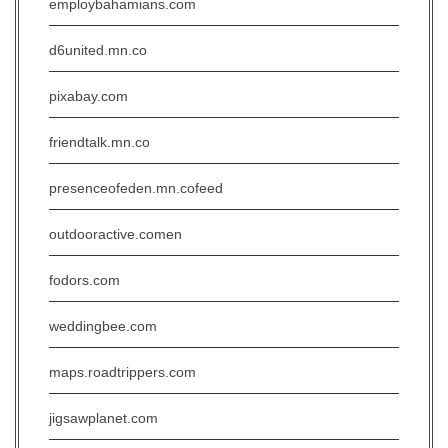
employbahamians.com
d6united.mn.co
pixabay.com
friendtalk.mn.co
presenceofeden.mn.cofeed
outdooractive.comen
fodors.com
weddingbee.com
maps.roadtrippers.com
jigsawplanet.com