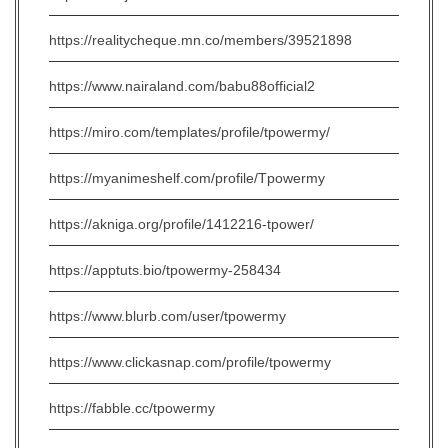
https://realitycheque.mn.co/members/39521898
https://www.nairaland.com/babu88official2
https://miro.com/templates/profile/tpowermy/
https://myanimeshelf.com/profile/Tpowermy
https://akniga.org/profile/1412216-tpower/
https://apptuts.bio/tpowermy-258434
https://www.blurb.com/user/tpowermy
https://www.clickasnap.com/profile/tpowermy
https://fabble.cc/tpowermy