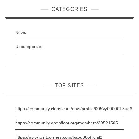
CATEGORIES
News
Uncategorized
TOP SITES
https://community.claris.com/en/s/profile/005Vy00000T3ug6
https://community.openfloor.org/members/39521505
https://www.jointcorners.com/babu88official2