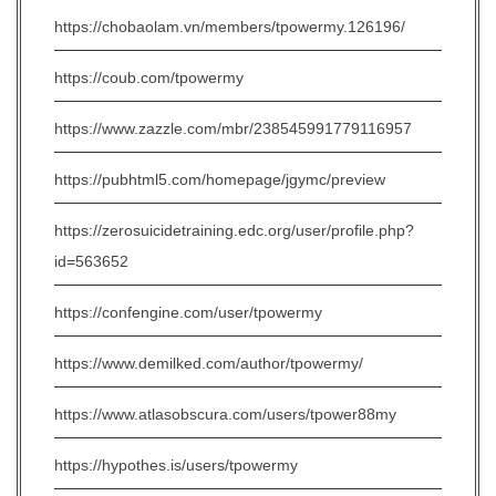
https://chobaolam.vn/members/tpowermy.126196/
https://coub.com/tpowermy
https://www.zazzle.com/mbr/238545991779116957
https://pubhtml5.com/homepage/jgymc/preview
https://zerosuicidetraining.edc.org/user/profile.php?
id=563652
https://confengine.com/user/tpowermy
https://www.demilked.com/author/tpowermy/
https://www.atlasobscura.com/users/tpower88my
https://hypothes.is/users/tpowermy