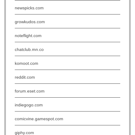
newspicks.com
growkudos.com
noteflight.com
chatclub.mn.co
komoot.com
reddit.com
forum.eset.com
indiegogo.com
comicvine.gamespot.com
giphy.com