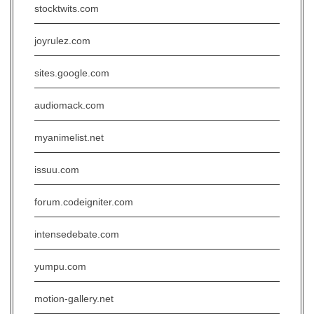
stocktwits.com
joyrulez.com
sites.google.com
audiomack.com
myanimelist.net
issuu.com
forum.codeigniter.com
intensedebate.com
yumpu.com
motion-gallery.net