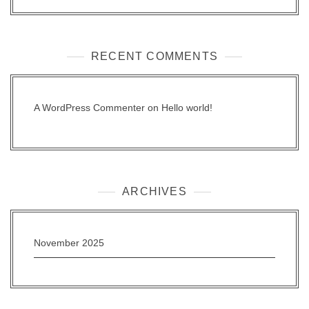
RECENT COMMENTS
A WordPress Commenter
on
Hello world!
ARCHIVES
November 2025