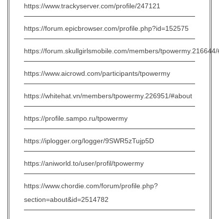
https://www.trackyserver.com/profile/247121
https://forum.epicbrowser.com/profile.php?id=152575
https://forum.skullgirlsmobile.com/members/tpowermy.216644
https://www.aicrowd.com/participants/tpowermy
https://whitehat.vn/members/tpowermy.226951/#about
https://profile.sampo.ru/tpowermy
https://iplogger.org/logger/9SWR5zTujp5D
https://aniworld.to/user/profil/tpowermy
https://www.chordie.com/forum/profile.php?
section=about&id=2514782