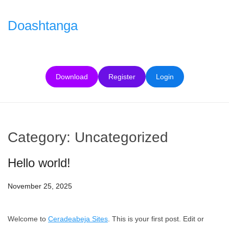
Skip
to
Doashtanga
content
Download
Register
Login
Category:
Uncategorized
Hello world!
November 25, 2025
Welcome to
Ceradeabeja Sites
. This is your first post. Edit or