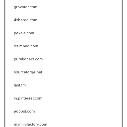
gravatar.com
4shared.com
pexels.com
os.mbed.com
purekonect.com
sourceforge.net
last.fm
in.pinterest.com
adpost.com
myminifactory.com