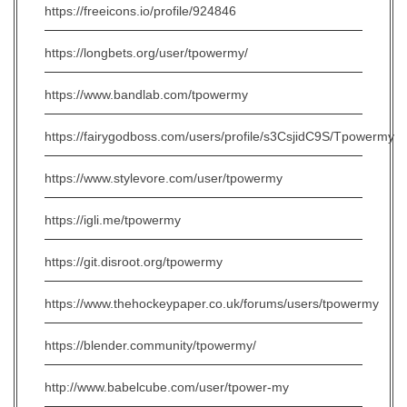
https://freeicons.io/profile/924846
https://longbets.org/user/tpowermy/
https://www.bandlab.com/tpowermy
https://fairygodboss.com/users/profile/s3CsjidC9S/Tpowermy
https://www.stylevore.com/user/tpowermy
https://igli.me/tpowermy
https://git.disroot.org/tpowermy
https://www.thehockeypaper.co.uk/forums/users/tpowermy
https://blender.community/tpowermy/
http://www.babelcube.com/user/tpower-my