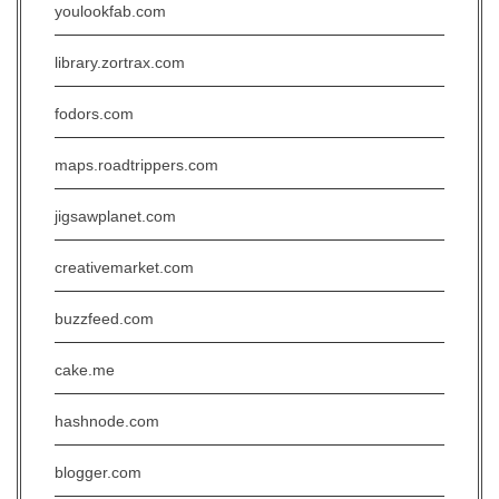
youlookfab.com
library.zortrax.com
fodors.com
maps.roadtrippers.com
jigsawplanet.com
creativemarket.com
buzzfeed.com
cake.me
hashnode.com
blogger.com