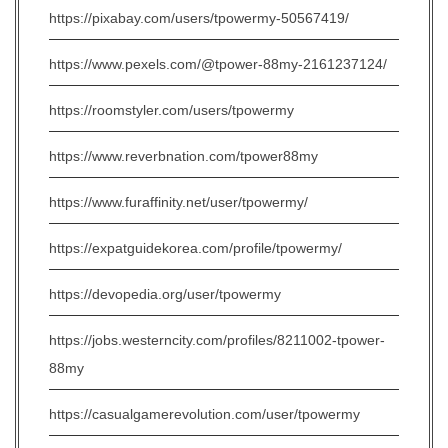
https://pixabay.com/users/tpowermy-50567419/
https://www.pexels.com/@tpower-88my-2161237124/
https://roomstyler.com/users/tpowermy
https://www.reverbnation.com/tpower88my
https://www.furaffinity.net/user/tpowermy/
https://expatguidekorea.com/profile/tpowermy/
https://devopedia.org/user/tpowermy
https://jobs.westerncity.com/profiles/8211002-tpower-
88my
https://casualgamerevolution.com/user/tpowermy