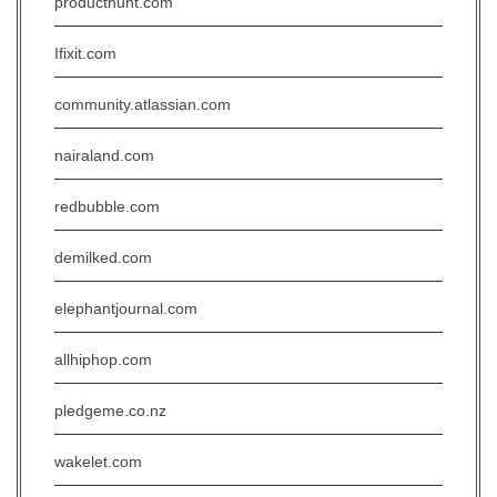
producthunt.com
Ifixit.com
community.atlassian.com
nairaland.com
redbubble.com
demilked.com
elephantjournal.com
allhiphop.com
pledgeme.co.nz
wakelet.com