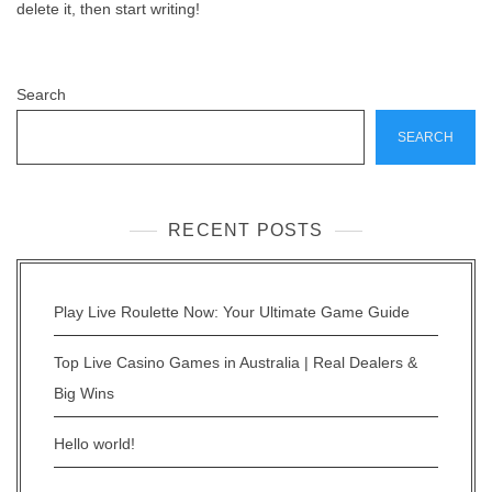
delete it, then start writing!
Search
SEARCH
RECENT POSTS
Play Live Roulette Now: Your Ultimate Game Guide
Top Live Casino Games in Australia | Real Dealers &
Big Wins
Hello world!