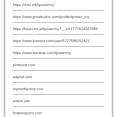
https://mez.ink/tpowermy
https://www.growkudos.com/profile/tpower_my
https://beacons.ai/tpowermy?__v=t1777624587689
https://www.komoot.com/user/5727598152421
https://www.leenkup.com/tpowermy
pinterest.com
adpost.com
myminifactory.com
notion.site
findpenguins.com