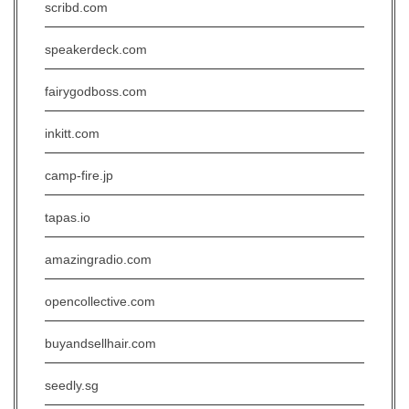
scribd.com
speakerdeck.com
fairygodboss.com
inkitt.com
camp-fire.jp
tapas.io
amazingradio.com
opencollective.com
buyandsellhair.com
seedly.sg