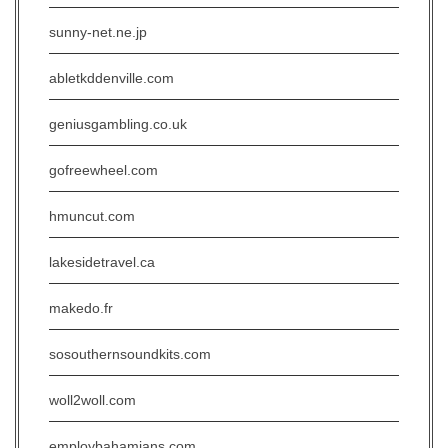
sunny-net.ne.jp
abletkddenville.com
geniusgambling.co.uk
gofreewheel.com
hmuncut.com
lakesidetravel.ca
makedo.fr
sosouthernsoundkits.com
woll2woll.com
employbahamians.com